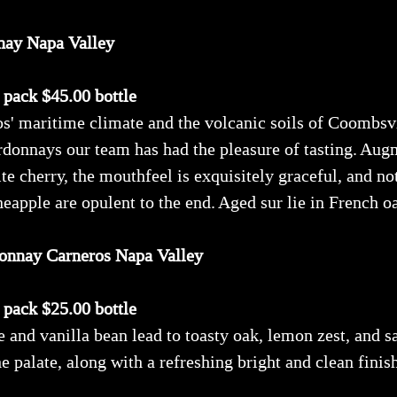
nay Napa Valley
x pack $45.00 bottle
' maritime climate and the volcanic soils of Coombsvil
rdonnays our team has had the pleasure of tasting. Aug
te cherry, the mouthfeel is exquisitely graceful, and no
eapple are opulent to the end. Aged sur lie in French oa
onnay Carneros Napa Valley
x pack $25.00 bottle
 and vanilla bean lead to toasty oak, lemon zest, and sa
he palate, along with a refreshing bright and clean finis