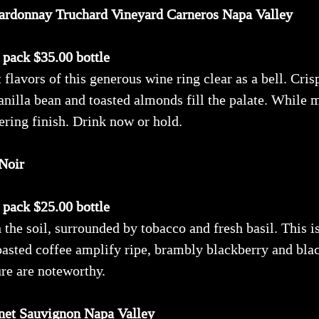
ardonnay Truchard Vineyard Carneros Napa Valley
x pack $35.00 bottle
 flavors of this generous wine ring clear as a bell. Cri
anilla bean and toasted almonds fill the palate. While 
ering finish. Drink now or hold.
Noir
x pack $25.00 bottle
he soil, surrounded by tobacco and fresh basil. This is
roasted coffee amplify ripe, brambly blackberry and bl
ure are noteworthy.
net Sauvignon Napa Valley