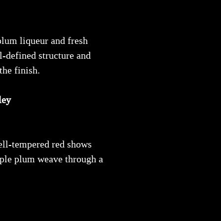
plum liqueur and fresh
l-defined structure and
he finish.
ley
well-tempered red shows
urple plum weave through a