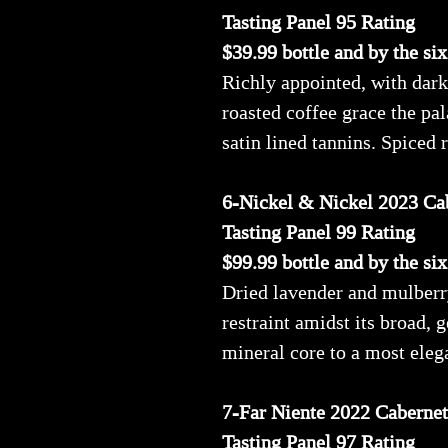
Tasting Panel 95 Rating
$39.99 bottle and by the si
Richly appointed, with dark
roasted coffee grace the pa
satin lined tannins. Spiced
6-Nickel & Nickel 2023 Ca
Tasting Panel 99 Rating
$99.99 bottle and by the si
Dried lavender and mulberry
restraint amidst its broad,
mineral core to a most elega
7-Far Niente 2022 Caberne
Tasting Panel 97 Rating