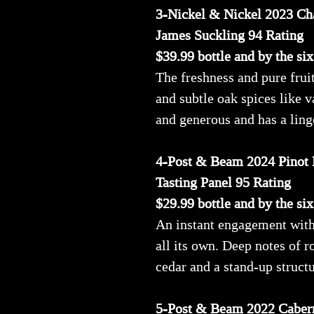
3-Nickel & Nickel 2023 Ch
James Suckling 94 Rating
$39.99 bottle and by the si
The freshness and pure fruit
and subtle oak spices like v
and generous and has a ling
4-Post & Beam 2024 Pinot 
Tasting Panel 95 Rating
$29.99 bottle and by the si
An instant engagement with t
all its own. Deep notes of 
cedar and a stand-up struct
5-Post & Beam 2022 Caber