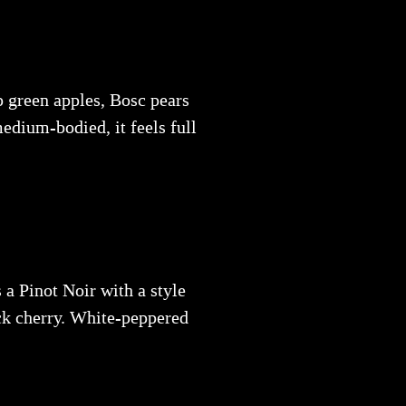
sp green apples, Bosc pears
medium-bodied, it feels full
 a Pinot Noir with a style
ack cherry. White-peppered