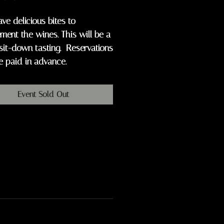
ave delicious bites to
ent the wines. This will be a
sit-down tasting. Reservations
e paid in advance.
Event Sold Out