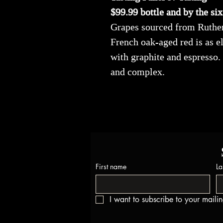
$99.99 bottle and by the si
Grapes sourced from Rutherf
French oak-aged red is as e
with graphite and espresso.
and complex.
First name
La
I want to subscribe to your mailing