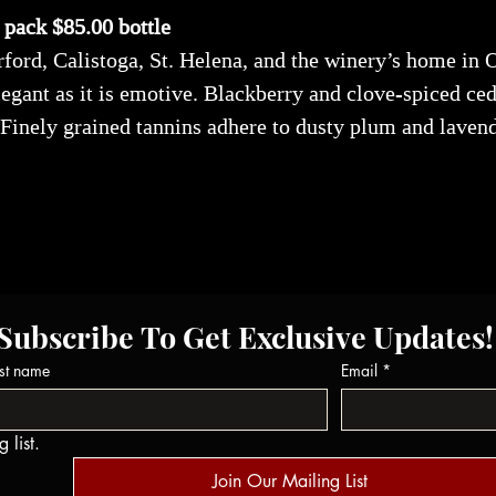
x pack $85.00 bottle
ord, Calistoga, St. Helena, and the winery’s home in 
legant as it is emotive. Blackberry and clove-spiced ced
 Finely grained tannins adhere to dusty plum and laven
Subscribe To Get Exclusive Updates!
st name
Email
*
 list.
Join Our Mailing List