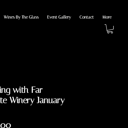
Wines By The Glass
Event Gallery
Contact
More
ing with Far
te Winery January
Price
.00