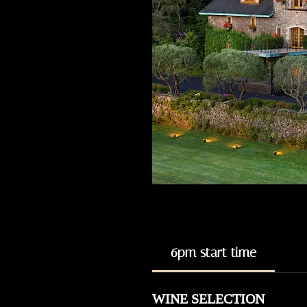
6pm start time
WINE SELECTION