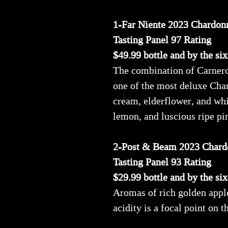
1-Far Niente 2023 Chardon
Tasting Panel 97 Rating
$49.99 bottle and by the si
The combination of Carneros
one of the most deluxe Cha
cream, elderflower, and whi
lemon, and luscious ripe pin
2-Post & Beam 2023 Chard
Tasting Panel 93 Rating
$29.99 bottle and by the si
Aromas of rich golden apple
acidity is a focal point on t