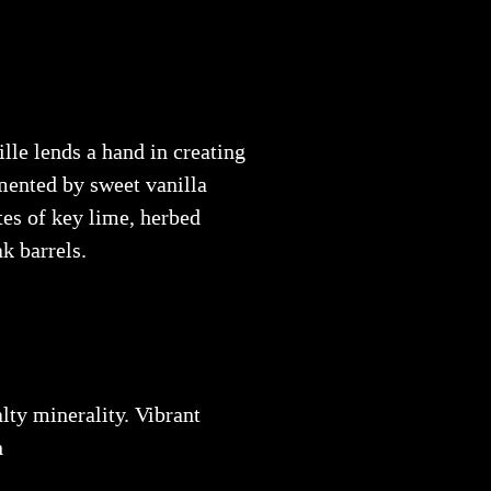
le lends a hand in creating
mented by sweet vanilla
tes of key lime, herbed
k barrels.
lty minerality. Vibrant
h