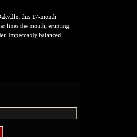
Oakville, this 17-month
ar lines the mouth, erupting
der. Impeccably balanced