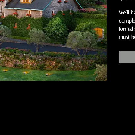
We’ll h
complem
formal 
must b