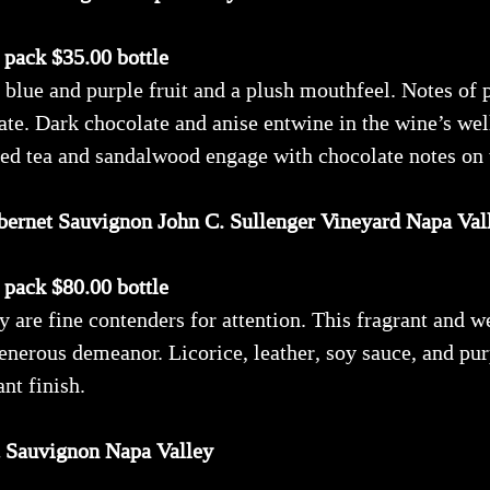
x pack $35.00 bottle
 blue and purple fruit and a plush mouthfeel. Notes of 
late. Dark chocolate and anise entwine in the wine’s wel
 red tea and sandalwood engage with chocolate notes on t
bernet Sauvignon John C. Sullenger Vineyard Napa Val
x pack $80.00 bottle
 are fine contenders for attention. This fragrant and 
 generous demeanor. Licorice, leather, soy sauce, and p
nt finish.
t Sauvignon Napa Valley