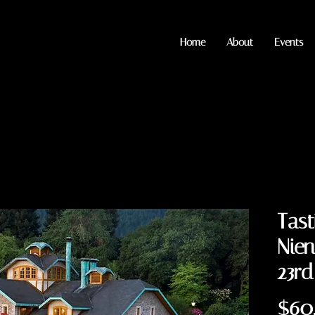
Home
About
Events
Tast
Nien
23rd
$60