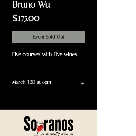
Bruno Wu
Price
$175.00
Event Sold Out
Five courses with Five wines.
March TBD at 6pm
WINE & FOOD MENU
1-course: Kiwi Scallop
Sashimi with Yuzu
Vinaigrette and Yuzu Kosho
served with Roederer Estate