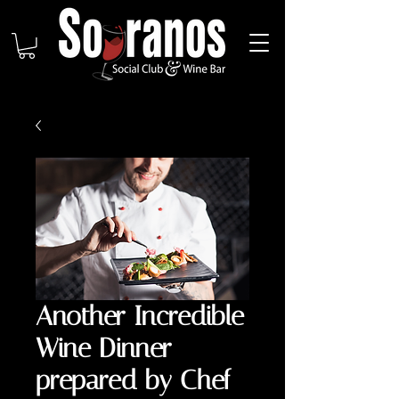
Another Incredible
Wine Dinner
prepared by Chef