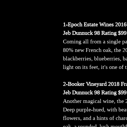
1-Epoch Estate Wines 2016
Jeb Dunnuck 98 Rating $99
Coming all from a single pa
80% new French oak, the 201
blackberries, blueberries, b
light on its feet, it's one of
2-Booker Vineyard 2018 Fra
Jeb Dunnuck 98 Rating $99
Another magical wine, the 
Deep purple-hued, with beaut
flowers, and a hints of char
oak, a rounded, lush mouthf