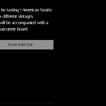
 be tasting 7 American Syrahs
x different vintages.
will be accompanied with a
harcuterie board.
Event Sold Out