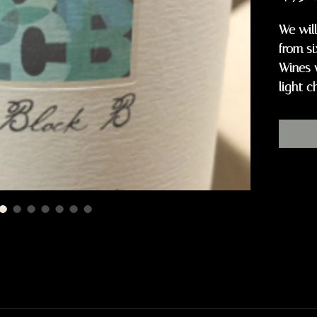
We will
from si
Wines 
light c