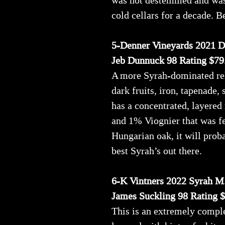
was not destemmed and was b
cold cellars for a decade. B
5-Denner Vineyards 2021 Di
Jeb Dunnuck 98 Rating $79
A more Syrah-dominated rel
dark fruits, iron, tapenade,
has a concentrated, layered
and 1% Viognier that was 
Hungarian oak, it will proba
best Syrah’s out there.
6-K Vintners 2022 Syrah M
James Suckling 98 Rating 
This is an extremely comple