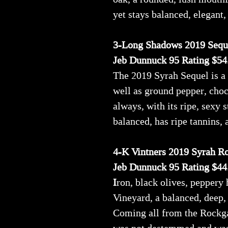
yet stays balanced, elegant, 
3-Long Shadows 2019 Sequ
Jeb Dunnuck 95 Rating $54
The 2019 Syrah Sequel is a 
well as ground pepper, choco
always, with its ripe, sexy s
balanced, has ripe tannins, a
4-K Vintners 2019 Syrah R
Jeb Dunnuck 95 Rating $44
I
ron, black olives, peppery
Vineyard, a balanced, deep,
Coming all from the Rockga