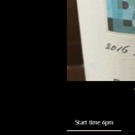
Start time 6pm