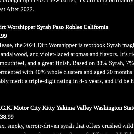
rought up in 40% new barrel, it's drinking brilliantly 
est After 2022.
rt Worshipper Syrah Paso Robles California
.99
ease, the 2021 Dirt Worshipper is textbook Syrah magi
 sandalwood, and violet-laced aromas and flavors. It’s r
 mouthfeel, and a great finish. Based on 88% Syrah, 7%
fermented with 40% whole clusters and aged 20 months
bly merit a triple-digit rating in 4-5 years, and I’d be 
.C.K. Motor City Kitty Yakima Valley Washington Stat
$38.99
x, smoky, terroir-driven syrah that offers crushed wild