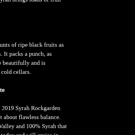
nts of ripe black fruits as
. It packs a punch, as
e beautifully and is
 cold cellars.
te
the 2019 Syrah Rockgarden
t about flawless balance.
 Valley and 100% Syrah that