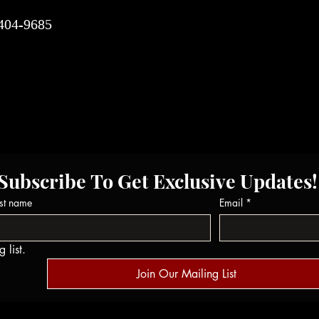
-404-9685
Subscribe To Get Exclusive Updates!
st name
Email
*
 list.
Join Our Mailing List