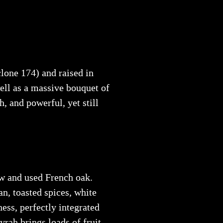
clone 174) and raised in
ell as a massive bouquet of
h, and powerful, yet still
w and used French oak.
an, toasted spices, white
ness, perfectly integrated
rah brings loads of fruit