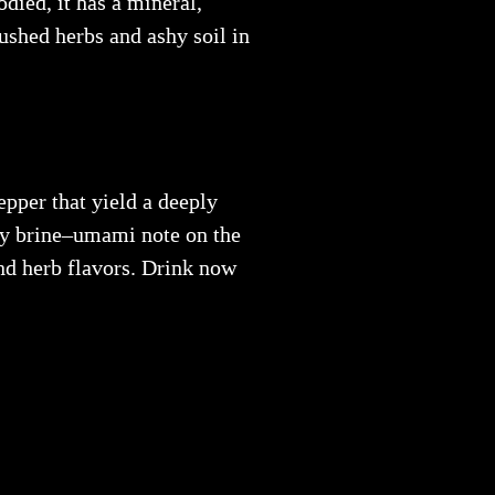
died, it has a mineral,
ushed herbs and ashy soil in
epper that yield a deeply
lty brine–umami note on the
and herb flavors. Drink now