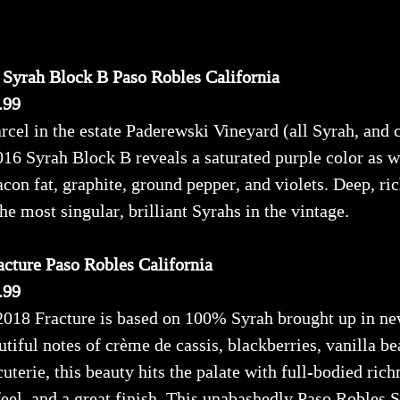
 Syrah Block B Paso Robles California
.99
rcel in the estate Paderewski Vineyard (all Syrah, and 
6 Syrah Block B reveals a saturated purple color as w
acon fat, graphite, ground pepper, and violets. Deep, ric
 the most singular, brilliant Syrahs in the vintage.
cture Paso Robles California
.99
2018 Fracture is based on 100% Syrah brought up in ne
iful notes of crème de cassis, blackberries, vanilla be
cuterie, this beauty hits the palate with full-bodied rich
eel, and a great finish. This unabashedly Paso Robles Sy