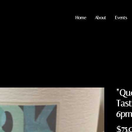
Home
About
Events
“Que
Tast
6p
$75.