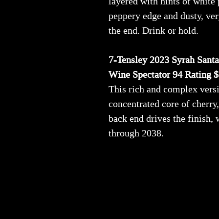
layered with hints of white
peppery edge and dusty, ver
the end. Drink or hold.
7-Tensley 2023 Syrah Santa
Wine Spectator 94 Rating 
This rich and complex versio
concentrated core of cherry
back end drives the finish,
through 2038.