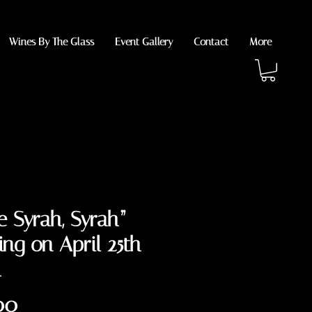
Wines By The Glass
Event Gallery
Contact
More
 Syrah, Syrah”
ing on April 25th
m
Price
00