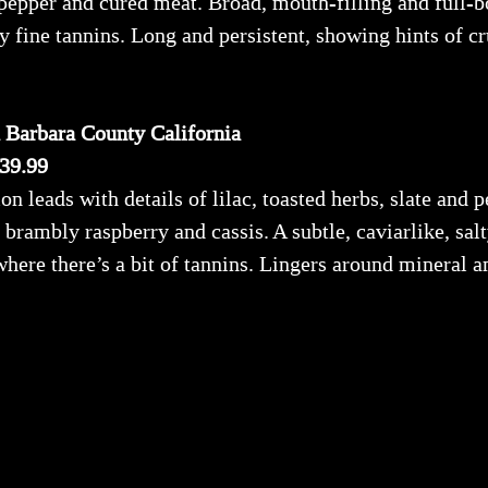
 pepper and cured meat. Broad, mouth-filling and full-bo
y fine tannins. Long and persistent, showing hints of cr
 Barbara County California
$39.99
n leads with details of lilac, toasted herbs, slate and p
, brambly raspberry and cassis. A subtle, caviarlike, sa
 where there’s a bit of tannins. Lingers around mineral 