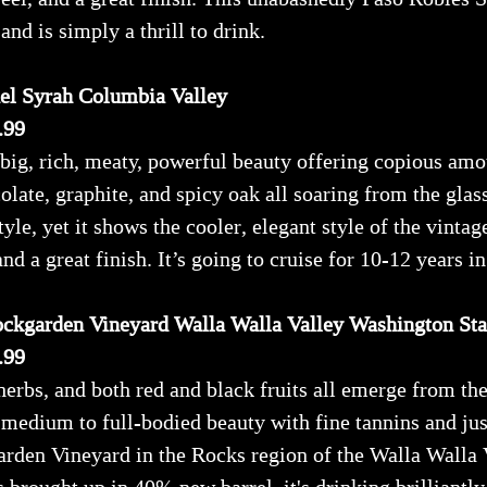
and is simply a thrill to drink.
el Syrah Columbia Valley
.99
big, rich, meaty, powerful beauty offering copious amou
late, graphite, and spicy oak all soaring from the glass
tyle, yet it shows the cooler, elegant style of the vintag
nd a great finish. It’s going to cruise for 10-12 years in
ockgarden Vineyard Walla Walla Valley Washington Sta
.99
 herbs, and both red and black fruits all emerge from 
 medium to full-bodied beauty with fine tannins and jus
rden Vineyard in the Rocks region of the Walla Walla