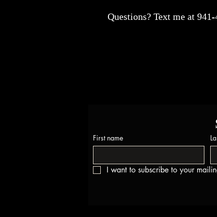
Questions? Text me at 941
First name
La
I want to subscribe to your mailing