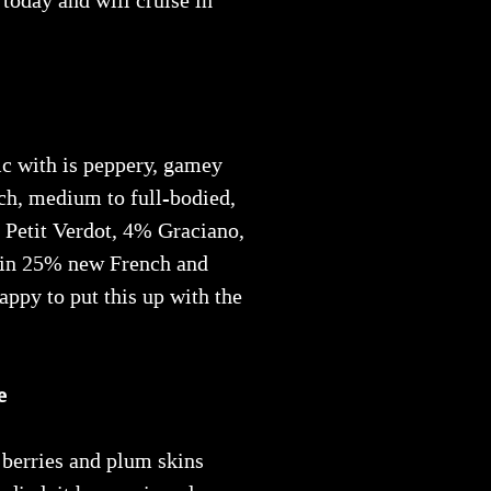
today and will cruise in
c with is peppery, gamey
ich, medium to full-bodied,
 Petit Verdot, 4% Graciano,
 in 25% new French and
happy to put this up with the
e
 berries and plum skins